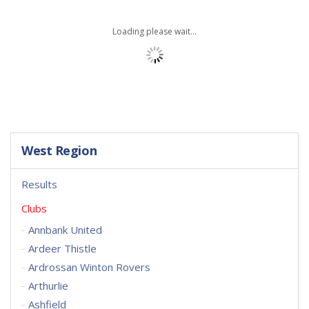
Loading please wait...
West Region
Results
Clubs
Annbank United
Ardeer Thistle
Ardrossan Winton Rovers
Arthurlie
Ashfield