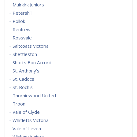
Muirkirk Juniors
Petershill
Pollok
Renfrew
Rossvale
Saltcoats Victoria
Shettleston
Shotts Bon Accord
St. Anthony's
St. Cadocs
St. Roch's
Thorniewood United
Troon
Vale of Clyde
Whitletts Victoria
Vale of Leven
Wishaw Juniors