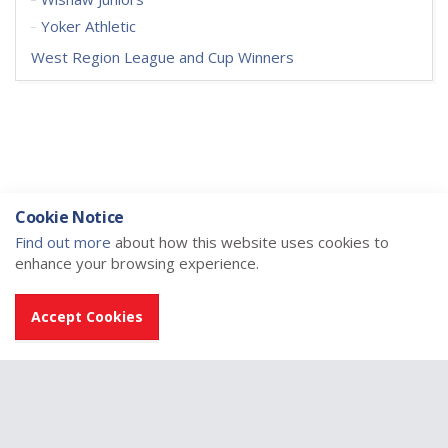
Yoker Athletic
West Region League and Cup Winners
Cookie Notice
Find out more
about how this website uses cookies to
enhance your browsing experience.
Accept Cookies