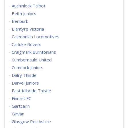
Auchinleck Talbot
Beith Juniors
Benburb
Blantyre Victoria
Caledonian Locomotives
Carluke Rovers
Craigmark Burntonians
Cumbernauld United
Cumnock Juniors
Dalry Thistle
Darvel Juniors
East Kilbride Thistle
Finnart FC
Gartcairn
Girvan
Glasgow Perthshire