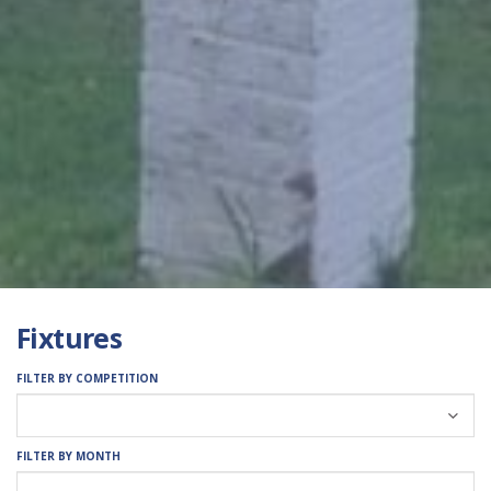
Fixtures
FILTER BY COMPETITION
FILTER BY MONTH