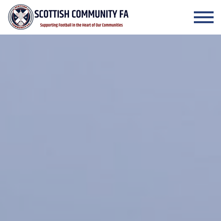
Skip to the content