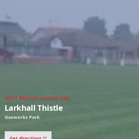
WEST REGION LEAGUE ONE
Larkhall Thistle
Gasworks Park
Get directions