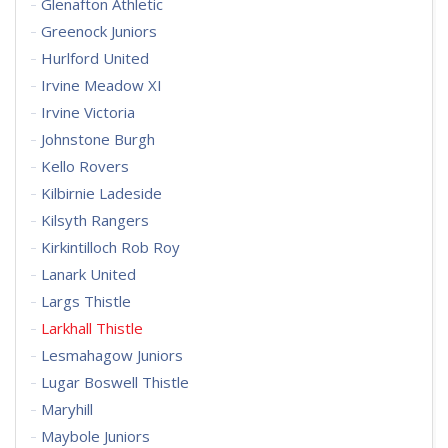
Glenafton Athletic
Greenock Juniors
Hurlford United
Irvine Meadow XI
Irvine Victoria
Johnstone Burgh
Kello Rovers
Kilbirnie Ladeside
Kilsyth Rangers
Kirkintilloch Rob Roy
Lanark United
Largs Thistle
Larkhall Thistle
Lesmahagow Juniors
Lugar Boswell Thistle
Maryhill
Maybole Juniors