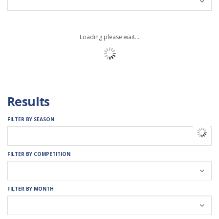
Loading please wait...
Results
FILTER BY SEASON
FILTER BY COMPETITION
FILTER BY MONTH