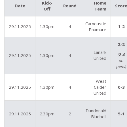
Kick-
Home
Date
Round
Scor
Off
Team
Carnoustie
29.11.2025
1.30pm
4
1-2
Pnamure
2-2
Lanark
(
2-4
29.11.2025
1.30pm
4
United
on
pens)
West
29.11.2025
1.30pm
4
Calder
0-3
United
Dundonald
29.11.2025
2.30pm
2
5-1
Bluebell