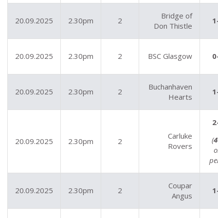
Bridge of
20.09.2025
2.30pm
2
1
Don Thistle
20.09.2025
2.30pm
2
BSC Glasgow
0
Buchanhaven
20.09.2025
2.30pm
2
1
Hearts
2
Carluke
(
4
20.09.2025
2.30pm
2
Rovers
o
pe
Coupar
20.09.2025
2.30pm
2
1
Angus