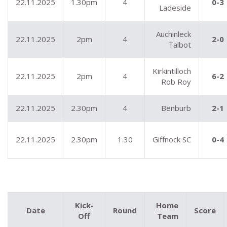
22.11.2025
1.30pm
4
0-3
Ladeside
Auchinleck
22.11.2025
2pm
4
2-0
Talbot
Kirkintilloch
22.11.2025
2pm
4
6-2
Rob Roy
22.11.2025
2.30pm
4
Benburb
2-1
22.11.2025
2.30pm
1.30
Giffnock SC
0-4
Kick-
Home
Date
Round
Score
Off
Team