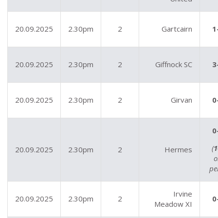
20.09.2025
2.30pm
2
Gartcairn
1
20.09.2025
2.30pm
2
Giffnock SC
3
20.09.2025
2.30pm
2
Girvan
0
0
(
1
20.09.2025
2.30pm
2
Hermes
o
pe
Irvine
20.09.2025
2.30pm
2
0
Meadow XI