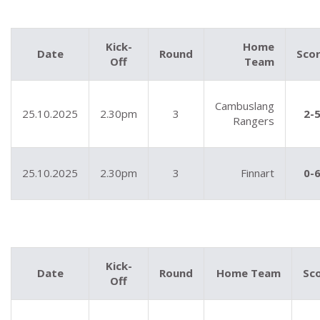
Kick-
Home
Date
Round
Sco
Off
Team
Cambuslang
25.10.2025
2.30pm
3
2-
Rangers
25.10.2025
2.30pm
3
Finnart
0-
Kick-
Date
Round
Home Team
Sc
Off