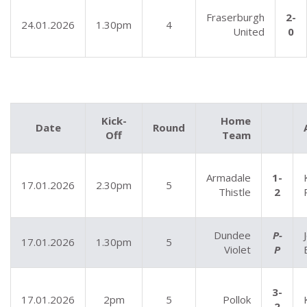
Fraserburgh
2-
24.01.2026
1.30pm
4
United
0
Kick-
Home
Date
Round
Off
Team
Armadale
1-
17.01.2026
2.30pm
5
Thistle
2
Dundee
P-
17.01.2026
1.30pm
5
Violet
P
3-
17.01.2026
2pm
5
Pollok
2