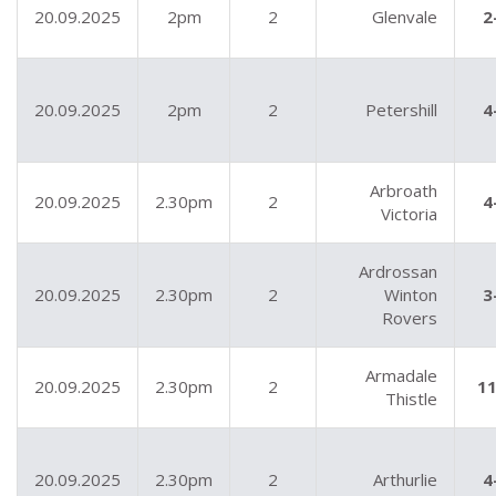
20.09.2025
2pm
2
Glenvale
2
20.09.2025
2pm
2
Petershill
4
Arbroath
20.09.2025
2.30pm
2
4
Victoria
Ardrossan
20.09.2025
2.30pm
2
Winton
3
Rovers
Armadale
20.09.2025
2.30pm
2
11
Thistle
20.09.2025
2.30pm
2
Arthurlie
4