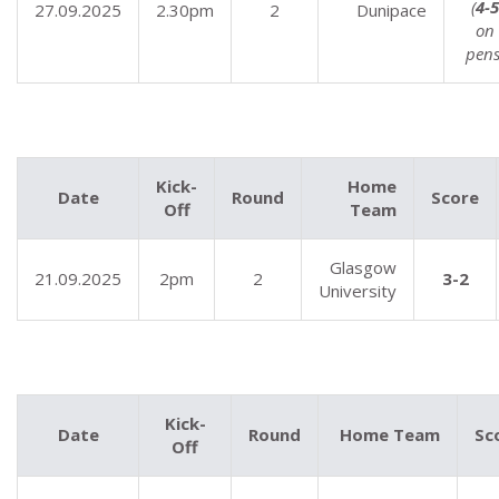
(
4-5
27.09.2025
2.30pm
2
Dunipace
on
pens
Kick-
Home
Date
Round
Score
Off
Team
Glasgow
21.09.2025
2pm
2
3-2
University
Kick-
Date
Round
Home Team
Sc
Off