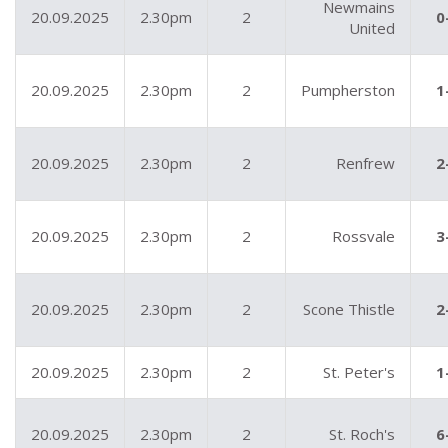
Newmains
20.09.2025
2.30pm
2
0
United
20.09.2025
2.30pm
2
Pumpherston
1
20.09.2025
2.30pm
2
Renfrew
2
20.09.2025
2.30pm
2
Rossvale
3
20.09.2025
2.30pm
2
Scone Thistle
2
20.09.2025
2.30pm
2
St. Peter's
1
20.09.2025
2.30pm
2
St. Roch's
6