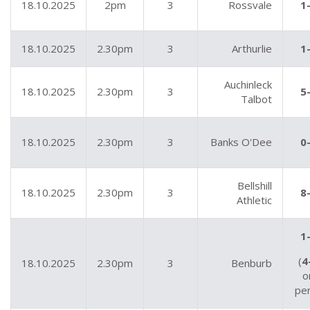
18.10.2025
2pm
3
Rossvale
1
18.10.2025
2.30pm
3
Arthurlie
1
Auchinleck
18.10.2025
2.30pm
3
5
Talbot
18.10.2025
2.30pm
3
Banks O'Dee
0
Bellshill
18.10.2025
2.30pm
3
8
Athletic
1
(
4
18.10.2025
2.30pm
3
Benburb
o
pe