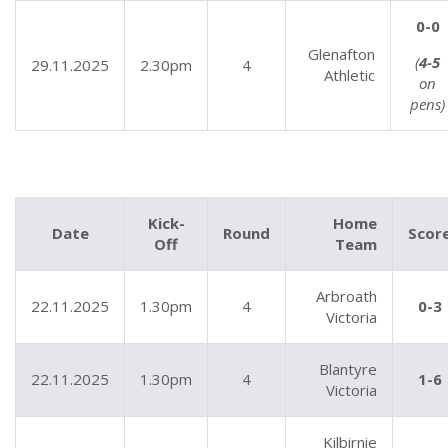
0-0
Glenafton
(
4-5
29.11.2025
2.30pm
4
Athletic
on
pens)
Kick-
Home
Date
Round
Scor
Off
Team
Arbroath
22.11.2025
1.30pm
4
0-3
Victoria
Blantyre
22.11.2025
1.30pm
4
1-6
Victoria
Kilbirnie