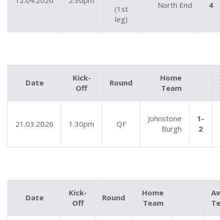
12.04.2026
2.30pm
North End
4
(1st
leg)
Kick-
Home
Date
Round
Off
Team
Johnstone
1-
21.03.2026
1.30pm
QF
Burgh
2
Kick-
Home
A
Date
Round
Off
Team
T