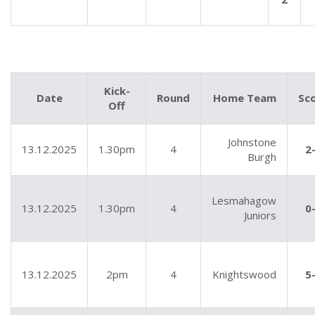
Kick-
Date
Round
Home Team
Sc
Off
Johnstone
13.12.2025
1.30pm
4
2
Burgh
Lesmahagow
13.12.2025
1.30pm
4
0
Juniors
13.12.2025
2pm
4
Knightswood
5