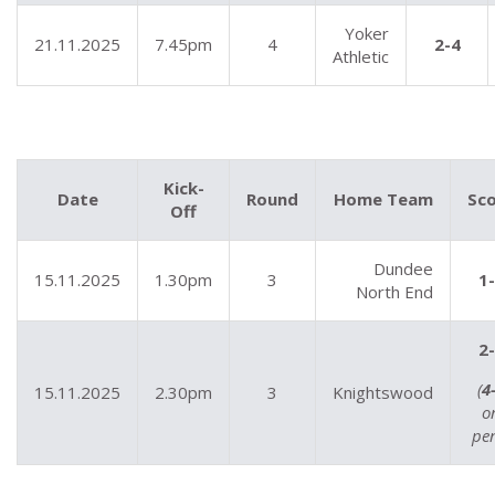
Yoker
21.11.2025
7.45pm
4
2-4
Athletic
Kick-
Date
Round
Home Team
Sc
Off
Dundee
15.11.2025
1.30pm
3
1
North End
2
(
4
15.11.2025
2.30pm
3
Knightswood
o
pen