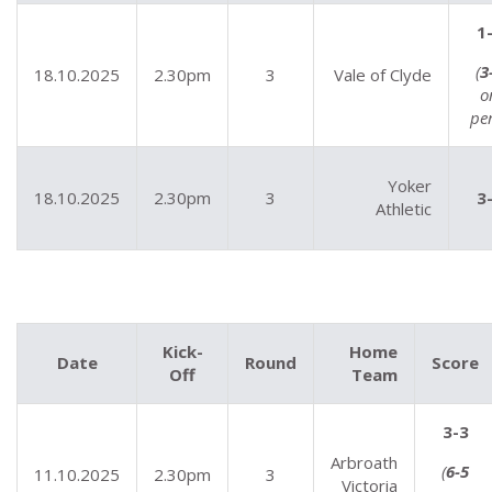
1
(
3
18.10.2025
2.30pm
3
Vale of Clyde
o
pe
Yoker
18.10.2025
2.30pm
3
3
Athletic
Kick-
Home
Date
Round
Score
Off
Team
3-3
Arbroath
(
6-5
11.10.2025
2.30pm
3
Victoria