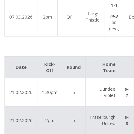
1-1
Largs
(
4-3
07.03.2026
2pm
QF
Be
Thistle
on
pens)
Kick-
Home
Date
Round
Off
Team
Dundee
0-
21.02.2026
1.30pm
5
Violet
1
Fraserburgh
0-
21.02.2026
2pm
5
United
3