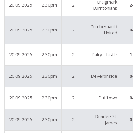
Craigmark
20.09.2025
2.30pm
2
2
Burntonians
Cumbernauld
20.09.2025
2.30pm
2
0
United
20.09.2025
2.30pm
2
Dalry Thistle
1
20.09.2025
2.30pm
2
Deveronside
0
20.09.2025
2.30pm
2
Dufftown
0
Dundee St.
20.09.2025
2.30pm
2
0
James