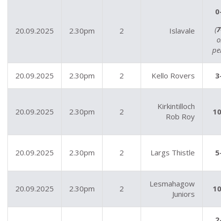
0
(
7
20.09.2025
2.30pm
2
Islavale
o
pe
20.09.2025
2.30pm
2
Kello Rovers
3
Kirkintilloch
20.09.2025
2.30pm
2
10
Rob Roy
20.09.2025
2.30pm
2
Largs Thistle
5
Lesmahagow
20.09.2025
2.30pm
2
10
Juniors
2