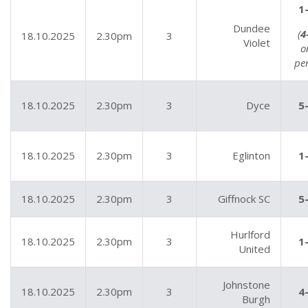
1
Dundee
(
4
18.10.2025
2.30pm
3
Violet
o
pe
18.10.2025
2.30pm
3
Dyce
5
18.10.2025
2.30pm
3
Eglinton
1
18.10.2025
2.30pm
3
Giffnock SC
5
Hurlford
18.10.2025
2.30pm
3
1
United
Johnstone
18.10.2025
2.30pm
3
4
Burgh