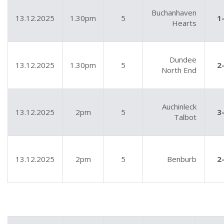
Buchanhaven
13.12.2025
1.30pm
5
1
Hearts
Dundee
13.12.2025
1.30pm
5
2
North End
Auchinleck
13.12.2025
2pm
5
3
Talbot
13.12.2025
2pm
5
Benburb
2