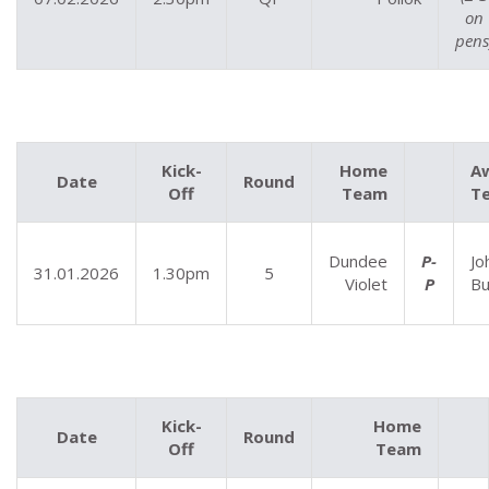
on
pens
Kick-
Home
A
Date
Round
Off
Team
T
Dundee
P-
Jo
31.01.2026
1.30pm
5
Violet
P
Bu
Kick-
Home
Date
Round
Off
Team