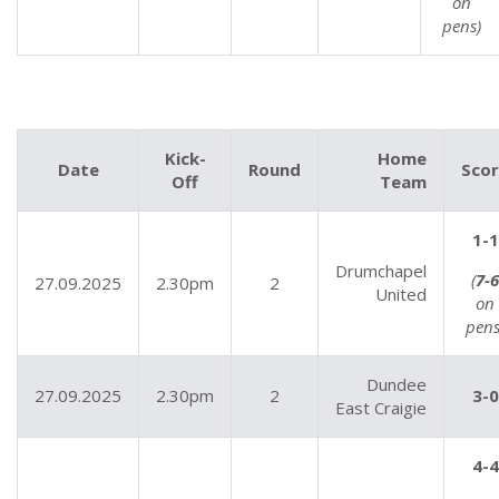
on
pens)
Kick-
Home
Date
Round
Sco
Off
Team
1-1
Drumchapel
(
7-6
27.09.2025
2.30pm
2
United
on
pens
Dundee
27.09.2025
2.30pm
2
3-0
East Craigie
4-4