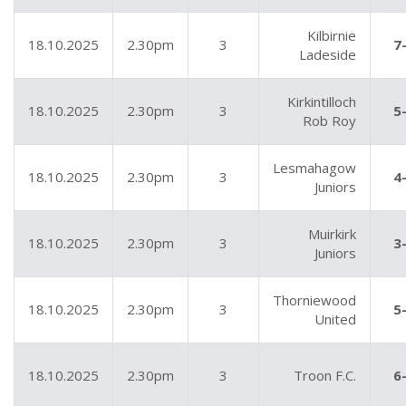
Kilbirnie
18.10.2025
2.30pm
3
7
Ladeside
Kirkintilloch
18.10.2025
2.30pm
3
5
Rob Roy
Lesmahagow
18.10.2025
2.30pm
3
4
Juniors
Muirkirk
18.10.2025
2.30pm
3
3
Juniors
Thorniewood
18.10.2025
2.30pm
3
5
United
18.10.2025
2.30pm
3
Troon F.C.
6