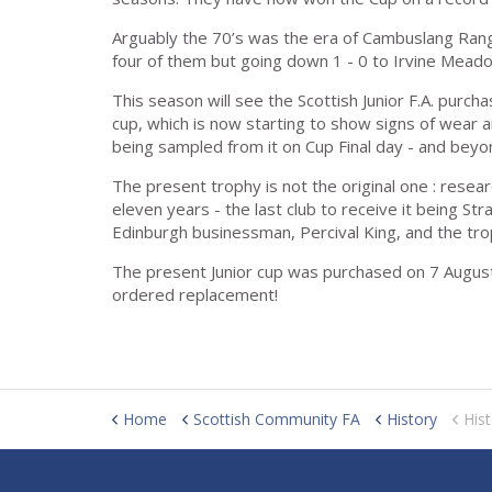
Arguably the 70’s was the era of Cambuslang Ranger
four of them but going down 1 - 0 to Irvine Meadow
This season will see the Scottish Junior F.A. purcha
cup, which is now starting to show signs of wear a
being sampled from it on Cup Final day - and beyo
The present trophy is not the original one : resea
eleven years - the last club to receive it being S
Edinburgh businessman, Percival King, and the trop
The present Junior cup was purchased on 7 August 
ordered replacement!
Home
Scottish Community FA
History
Hist