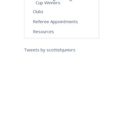
Cup Winners
Clubs
Referee Appointments
Resources
Tweets by scottishjuniors