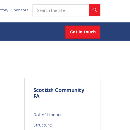
ctory
Sponsors
Get in touch
Scottish Community
FA
Roll of Honour
Structure