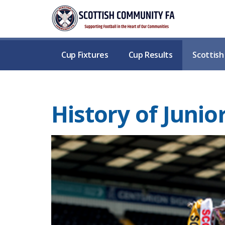
Cup Fixtures
Cup Results
Scottis
History of Junio