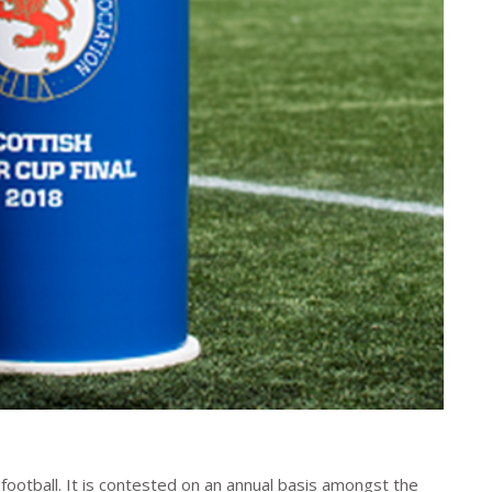
r football. It is contested on an annual basis amongst the