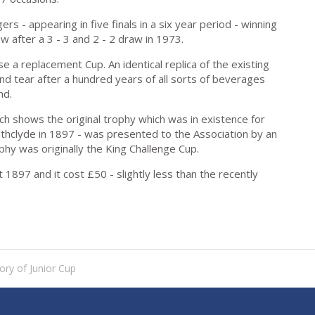
s - appearing in five finals in a six year period - winning
 after a 3 - 3 and 2 - 2 draw in 1973.
se a replacement Cup. An identical replica of the existing
nd tear after a hundred years of all sorts of beverages
nd.
rch shows the original trophy which was in existence for
trathclyde in 1897 - was presented to the Association by an
hy was originally the King Challenge Cup.
1897 and it cost £50 - slightly less than the recently
ory of Junior Cup