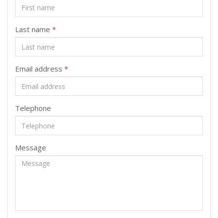
Last name
*
Email address
*
Telephone
Message