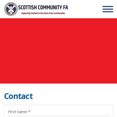
Skip to the content
Contact
First name
*