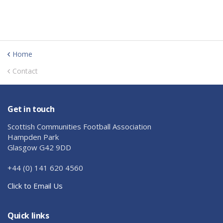
Home
Contact
Get in touch
Scottish Communities Football Association
Hampden Park
Glasgow G42 9DD
+44 (0) 141 620 4560
Click to Email Us
Quick links