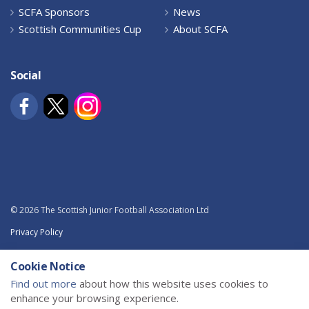
SCFA Sponsors
News
Scottish Communities Cup
About SCFA
Social
© 2026 The Scottish Junior Football Association Ltd
Privacy Policy
Terms and Conditions
Cookie Notice
Sitemap
Find out more
about how this website uses cookies to
enhance your browsing experience.
Powered by
uSkinned