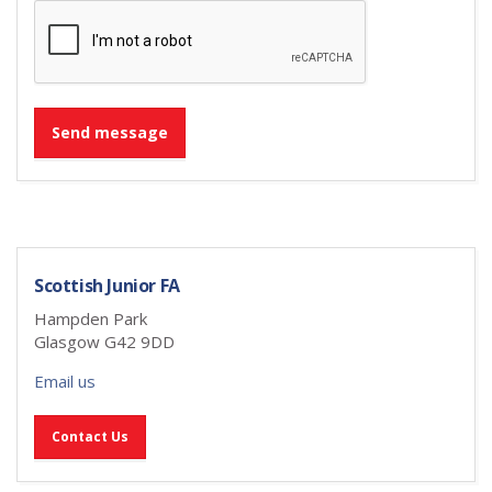
Send message
Scottish Junior FA
Hampden Park
Glasgow G42 9DD
Email us
Contact Us