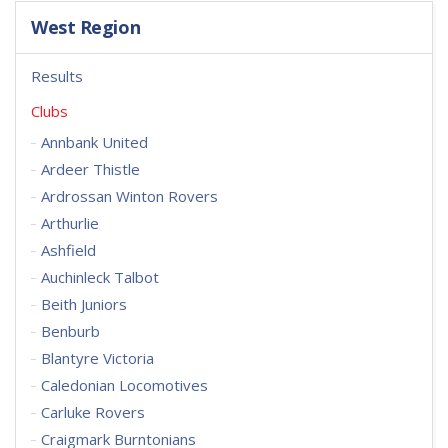
West Region
Results
Clubs
Annbank United
Ardeer Thistle
Ardrossan Winton Rovers
Arthurlie
Ashfield
Auchinleck Talbot
Beith Juniors
Benburb
Blantyre Victoria
Caledonian Locomotives
Carluke Rovers
Craigmark Burntonians