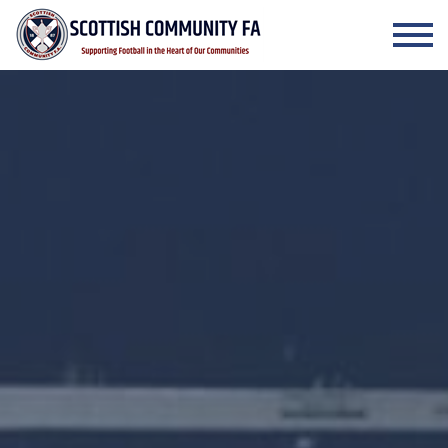
Skip to the content