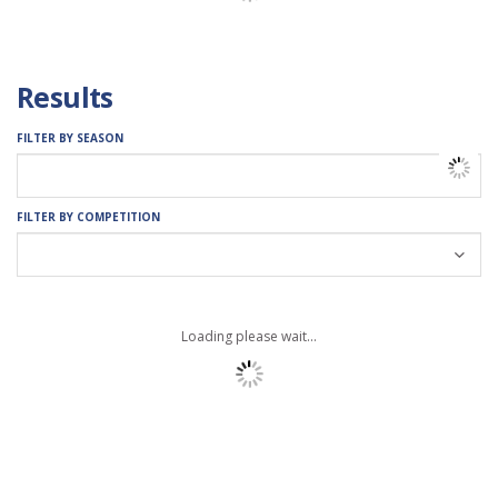
Results
FILTER BY SEASON
FILTER BY COMPETITION
Loading please wait...