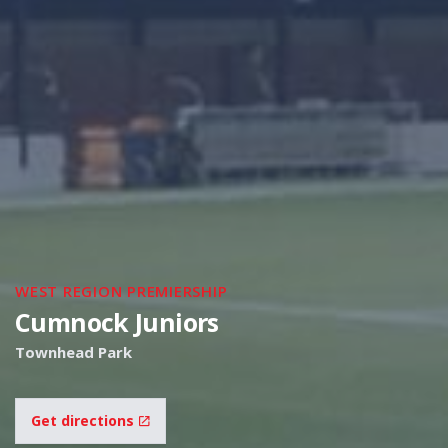
WEST REGION PREMIERSHIP
Cumnock Juniors
Townhead Park
Get directions