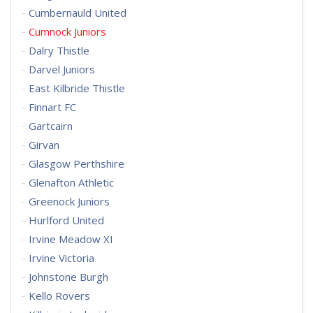
Cumbernauld United
Cumnock Juniors
Dalry Thistle
Darvel Juniors
East Kilbride Thistle
Finnart FC
Gartcairn
Girvan
Glasgow Perthshire
Glenafton Athletic
Greenock Juniors
Hurlford United
Irvine Meadow XI
Irvine Victoria
Johnstone Burgh
Kello Rovers