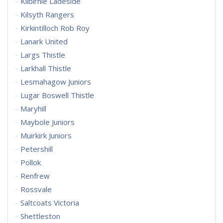
Kilbirnie Ladeside
Kilsyth Rangers
Kirkintilloch Rob Roy
Lanark United
Largs Thistle
Larkhall Thistle
Lesmahagow Juniors
Lugar Boswell Thistle
Maryhill
Maybole Juniors
Muirkirk Juniors
Petershill
Pollok
Renfrew
Rossvale
Saltcoats Victoria
Shettleston