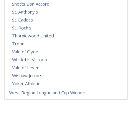
Shotts Bon Accord
St. Anthony's
St. Cadocs
St. Roch's
Thorniewood United
Troon
Vale of Clyde
Whitletts Victoria
Vale of Leven
Wishaw Juniors
Yoker Athletic
West Region League and Cup Winners