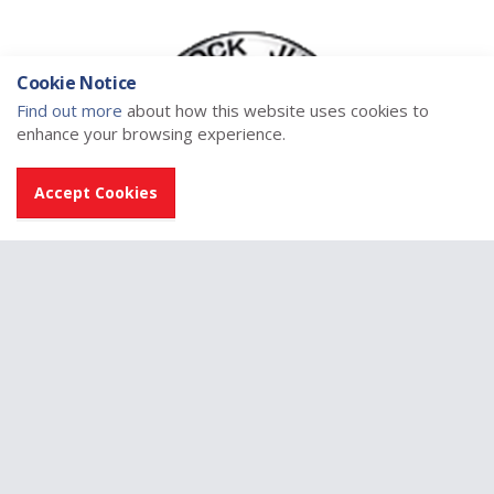
Cookie Notice
Find out more
about how this website uses cookies to
enhance your browsing experience.
Accept Cookies