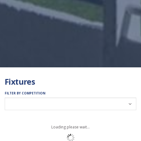
Fixtures
FILTER BY COMPETITION
Loading please wait...