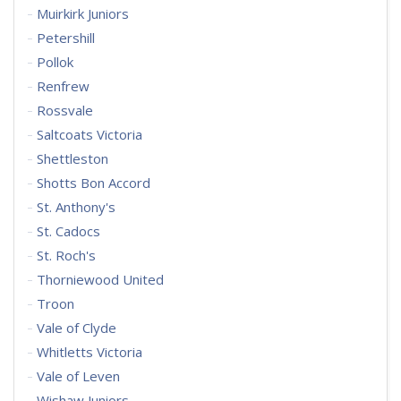
Muirkirk Juniors
Petershill
Pollok
Renfrew
Rossvale
Saltcoats Victoria
Shettleston
Shotts Bon Accord
St. Anthony's
St. Cadocs
St. Roch's
Thorniewood United
Troon
Vale of Clyde
Whitletts Victoria
Vale of Leven
Wishaw Juniors