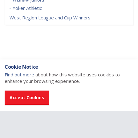
Yoker Athletic
West Region League and Cup Winners
Cookie Notice
Find out more
about how this website uses cookies to
enhance your browsing experience.
Accept Cookies