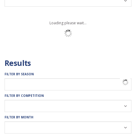
Loading please wait...
Results
FILTER BY SEASON
FILTER BY COMPETITION
FILTER BY MONTH