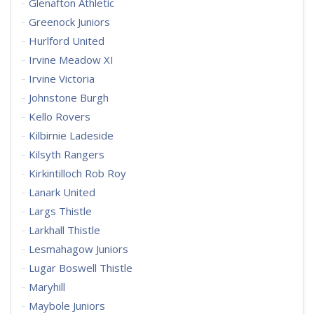
Glenafton Athletic
Greenock Juniors
Hurlford United
Irvine Meadow XI
Irvine Victoria
Johnstone Burgh
Kello Rovers
Kilbirnie Ladeside
Kilsyth Rangers
Kirkintilloch Rob Roy
Lanark United
Largs Thistle
Larkhall Thistle
Lesmahagow Juniors
Lugar Boswell Thistle
Maryhill
Maybole Juniors