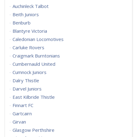
Auchinleck Talbot
Beith Juniors
Benburb
Blantyre Victoria
Caledonian Locomotives
Carluke Rovers
Craigmark Burntonians
Cumbernauld United
Cumnock Juniors
Dalry Thistle
Darvel Juniors
East Kilbride Thistle
Finnart FC
Gartcairn
Girvan
Glasgow Perthshire