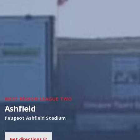
WEST REGION LEAGUE TWO
Ashfield
Peugeot Ashfield Stadium
Get directions