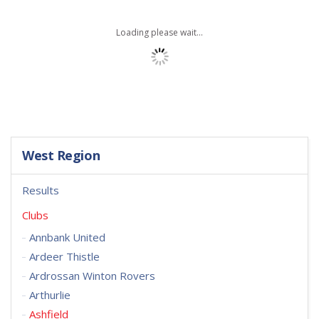
Loading please wait...
West Region
Results
Clubs
Annbank United
Ardeer Thistle
Ardrossan Winton Rovers
Arthurlie
Ashfield