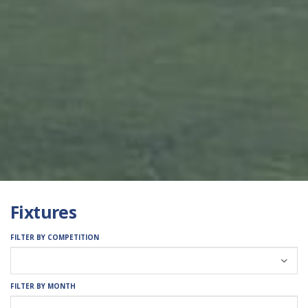
Fixtures
FILTER BY COMPETITION
FILTER BY MONTH