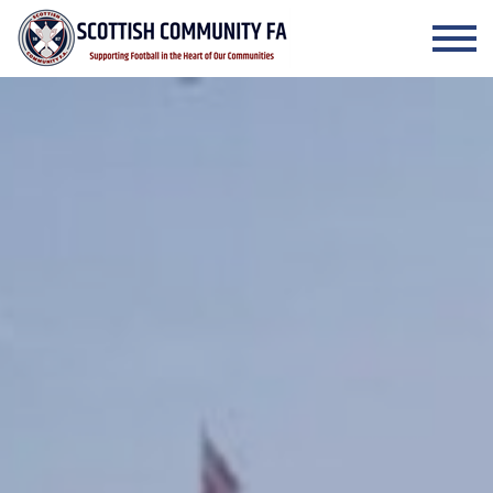
Skip to the content