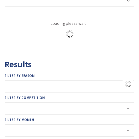
Loading please wait...
Results
FILTER BY SEASON
FILTER BY COMPETITION
FILTER BY MONTH