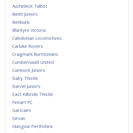
Auchinleck Talbot
Beith Juniors
Benburb
Blantyre Victoria
Caledonian Locomotives
Carluke Rovers
Craigmark Burntonians
Cumbernauld United
Cumnock Juniors
Dalry Thistle
Darvel Juniors
East Kilbride Thistle
Finnart FC
Gartcairn
Girvan
Glasgow Perthshire