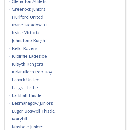
Glenafton Athletic
Greenock Juniors
Hurlford United
Irvine Meadow XI
Irvine Victoria
Johnstone Burgh
Kello Rovers
Kilbirnie Ladeside
Kilsyth Rangers
Kirkintilloch Rob Roy
Lanark United
Largs Thistle
Larkhall Thistle
Lesmahagow Juniors
Lugar Boswell Thistle
Maryhill
Maybole Juniors