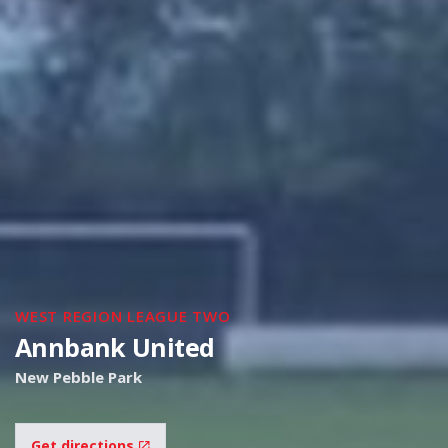
WEST REGION LEAGUE TWO
Annbank United
New Pebble Park
Get directions