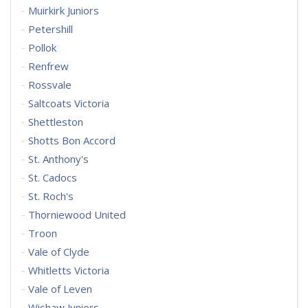
Muirkirk Juniors
Petershill
Pollok
Renfrew
Rossvale
Saltcoats Victoria
Shettleston
Shotts Bon Accord
St. Anthony's
St. Cadocs
St. Roch's
Thorniewood United
Troon
Vale of Clyde
Whitletts Victoria
Vale of Leven
Wishaw Juniors