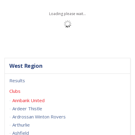
Loading please wait...
West Region
Results
Clubs
Annbank United
Ardeer Thistle
Ardrossan Winton Rovers
Arthurlie
Ashfield