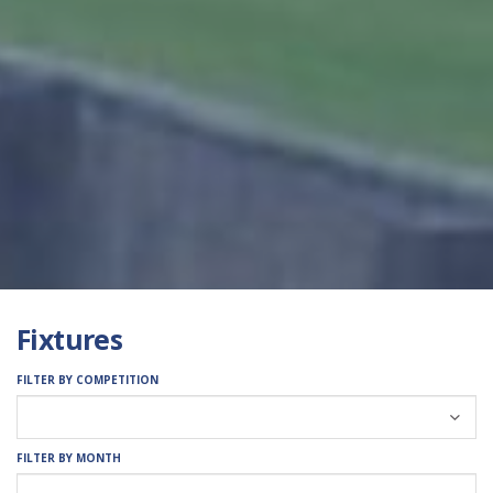
Fixtures
FILTER BY COMPETITION
FILTER BY MONTH