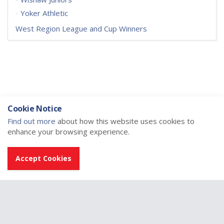
Yoker Athletic
West Region League and Cup Winners
Cookie Notice
Find out more
about how this website uses cookies to
enhance your browsing experience.
Accept Cookies