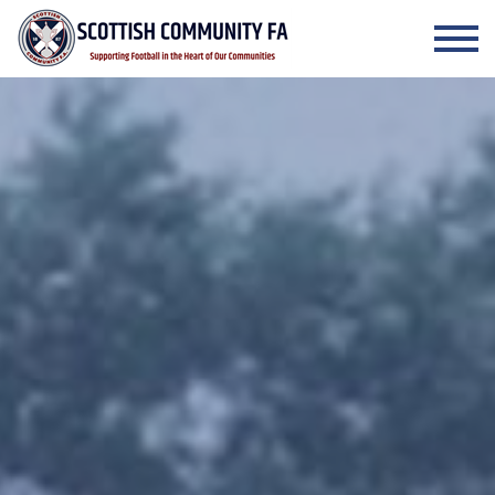
Skip to the content