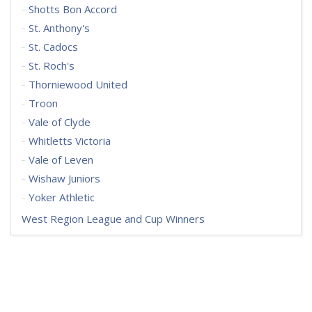
Shotts Bon Accord
St. Anthony's
St. Cadocs
St. Roch's
Thorniewood United
Troon
Vale of Clyde
Whitletts Victoria
Vale of Leven
Wishaw Juniors
Yoker Athletic
West Region League and Cup Winners