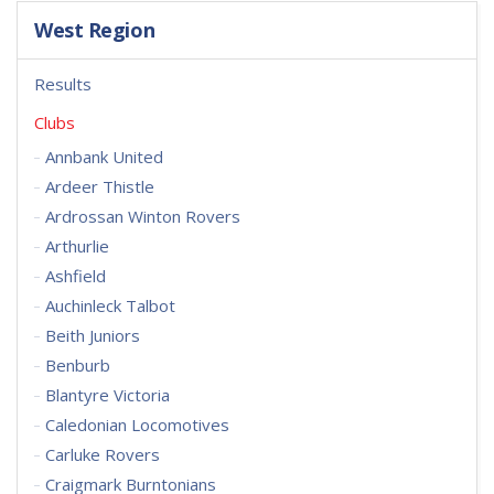
West Region
Results
Clubs
Annbank United
Ardeer Thistle
Ardrossan Winton Rovers
Arthurlie
Ashfield
Auchinleck Talbot
Beith Juniors
Benburb
Blantyre Victoria
Caledonian Locomotives
Carluke Rovers
Craigmark Burntonians