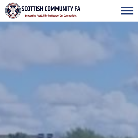
Skip to the content