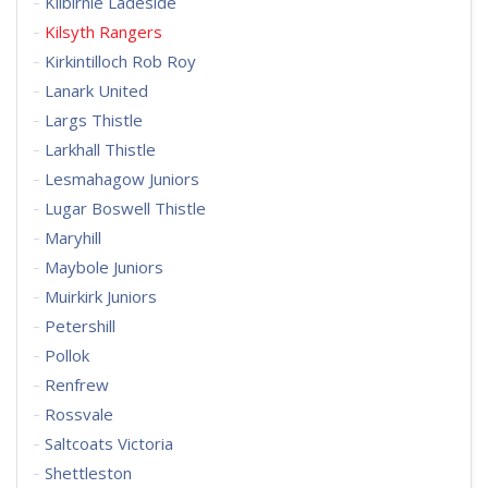
Kilbirnie Ladeside
Kilsyth Rangers
Kirkintilloch Rob Roy
Lanark United
Largs Thistle
Larkhall Thistle
Lesmahagow Juniors
Lugar Boswell Thistle
Maryhill
Maybole Juniors
Muirkirk Juniors
Petershill
Pollok
Renfrew
Rossvale
Saltcoats Victoria
Shettleston