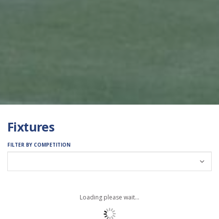
Fixtures
FILTER BY COMPETITION
Loading please wait...