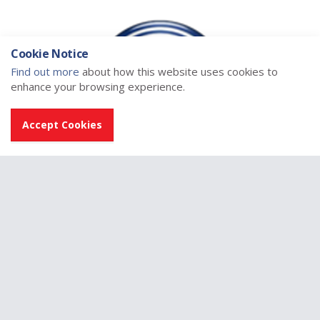
Cookie Notice
Find out more
about how this website uses cookies to
enhance your browsing experience.
Accept Cookies