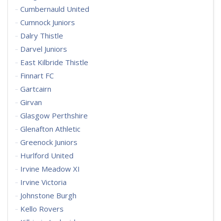
Cumbernauld United
Cumnock Juniors
Dalry Thistle
Darvel Juniors
East Kilbride Thistle
Finnart FC
Gartcairn
Girvan
Glasgow Perthshire
Glenafton Athletic
Greenock Juniors
Hurlford United
Irvine Meadow XI
Irvine Victoria
Johnstone Burgh
Kello Rovers