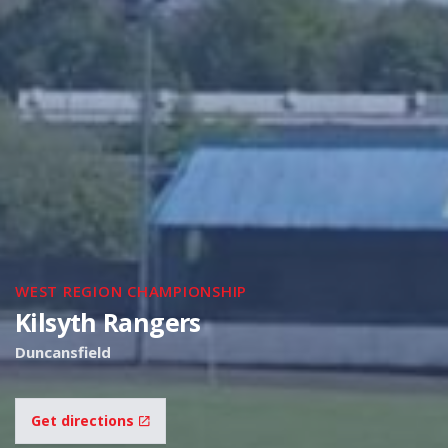
WEST REGION CHAMPIONSHIP
Kilsyth Rangers
Duncansfield
Get directions