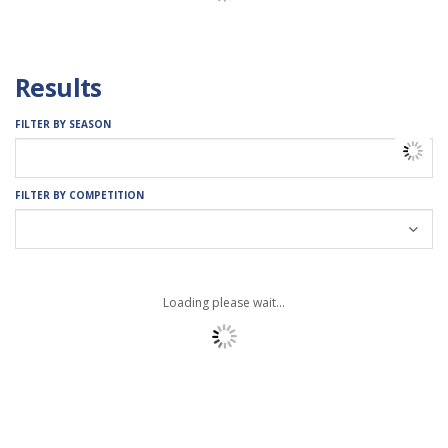
Results
FILTER BY SEASON
FILTER BY COMPETITION
Loading please wait...