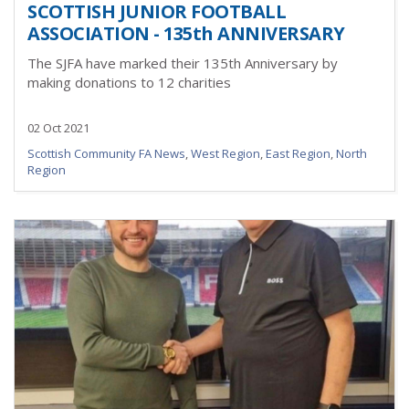
SCOTTISH JUNIOR FOOTBALL
ASSOCIATION - 135th ANNIVERSARY
The SJFA have marked their 135th Anniversary by
making donations to 12 charities
02 Oct 2021
Scottish Community FA News
,
West Region
,
East Region
,
North
Region