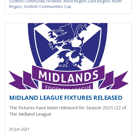
Scottish Community FA News
,
West Region
,
East Region
,
North
Region
,
Scottish Communities Cup
MIDLAND LEAGUE FIXTURES RELEASED
The fixtures have been released for Season 2021/22 of
The Midland League
25 Jun 2021