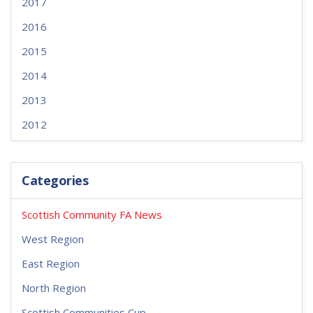
2017
2016
2015
2014
2013
2012
Categories
Scottish Community FA News
West Region
East Region
North Region
Scottish Communities Cup