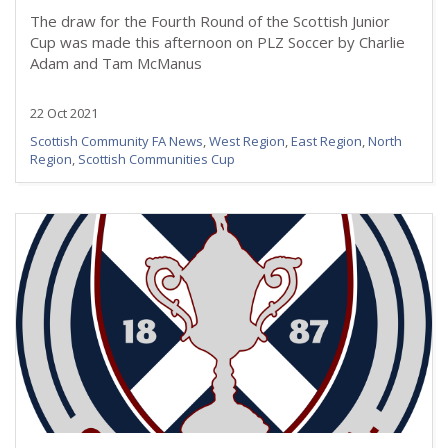
The draw for the Fourth Round of the Scottish Junior
Cup was made this afternoon on PLZ Soccer by Charlie
Adam and Tam McManus
22 Oct 2021
Scottish Community FA News
,
West Region
,
East Region
,
North
Region
,
Scottish Communities Cup