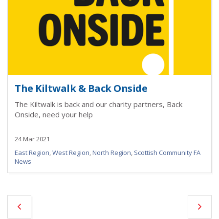
The Kiltwalk & Back Onside
The Kiltwalk is back and our charity partners, Back
Onside, need your help
24 Mar 2021
East Region
,
West Region
,
North Region
,
Scottish Community FA
News