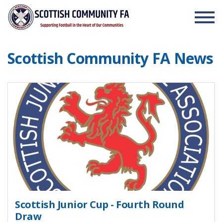
Skip to the content
Scottish Community FA News
Scottish Junior Cup - Fourth Round
Draw