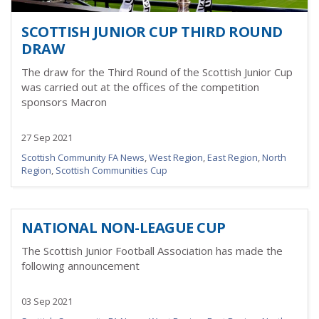
SCOTTISH JUNIOR CUP THIRD ROUND
DRAW
The draw for the Third Round of the Scottish Junior Cup
was carried out at the offices of the competition
sponsors Macron
27 Sep 2021
Scottish Community FA News
,
West Region
,
East Region
,
North
Region
,
Scottish Communities Cup
NATIONAL NON-LEAGUE CUP
The Scottish Junior Football Association has made the
following announcement
03 Sep 2021