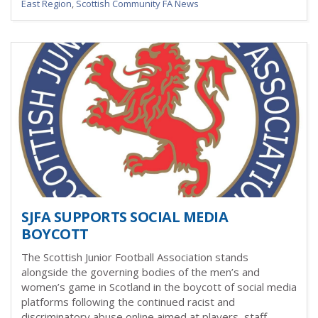
East Region
,
Scottish Community FA News
SJFA SUPPORTS SOCIAL MEDIA
BOYCOTT
The Scottish Junior Football Association stands
alongside the governing bodies of the men’s and
women’s game in Scotland in the boycott of social media
platforms
following the continued racist and
discriminatory abuse online aimed at players, staff,