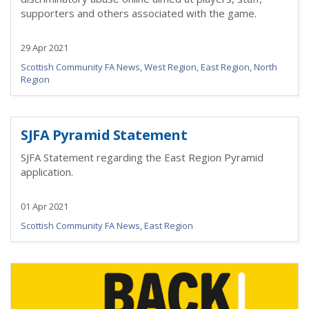
supporters and others associated with the game.
29 Apr 2021
Scottish Community FA News
,
West Region
,
East Region
,
North
Region
SJFA Pyramid Statement
SJFA Statement regarding the East Region Pyramid
application.
01 Apr 2021
Scottish Community FA News
,
East Region