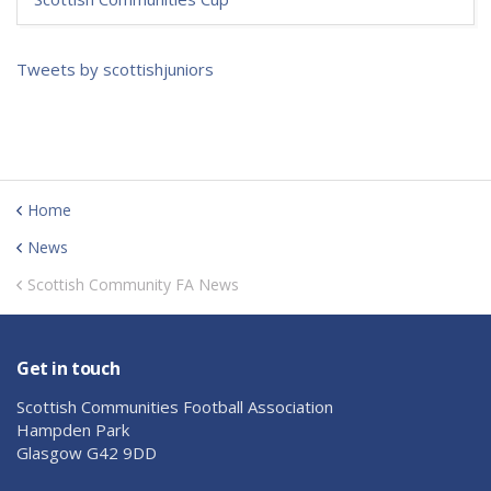
Tweets by scottishjuniors
Home
News
Scottish Community FA News
Get in touch
Scottish Communities Football Association
Hampden Park
Glasgow G42 9DD