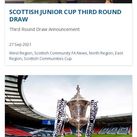
SCOTTISH JUNIOR CUP THIRD ROUND
DRAW
Third Round Draw Announcement
27 Sep 2021
West Region
,
Scottish Community FA News
,
North Region
,
East
Region
,
Scottish Communities Cup