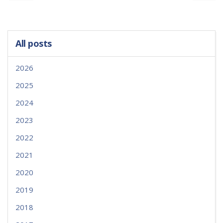
All posts
2026
2025
2024
2023
2022
2021
2020
2019
2018