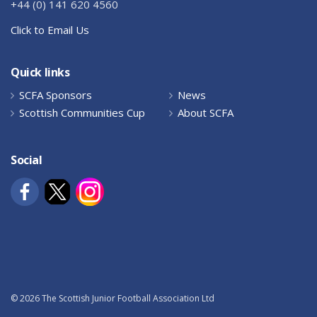
+44 (0) 141 620 4560
Click to Email Us
Quick links
SCFA Sponsors
News
Scottish Communities Cup
About SCFA
Social
© 2026 The Scottish Junior Football Association Ltd