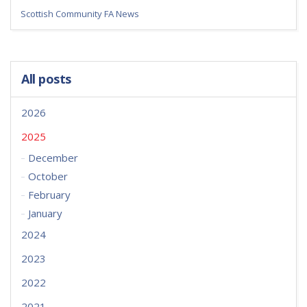
Scottish Community FA News
All posts
2026
2025
December
October
February
January
2024
2023
2022
2021