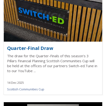
Quarter-Final Draw
The draw for the Quarter-Finals of this season’s 3
Pillars Financial Planning Scottish Communities Cup will
be held at the offices of our partners Switch-ed.Tune in
to our YouTube ...
14 Dec 2025
Scottish Communities Cup