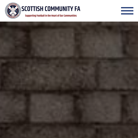
Skip to the content