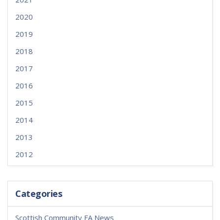
2020
2019
2018
2017
2016
2015
2014
2013
2012
Categories
Scottish Community FA News