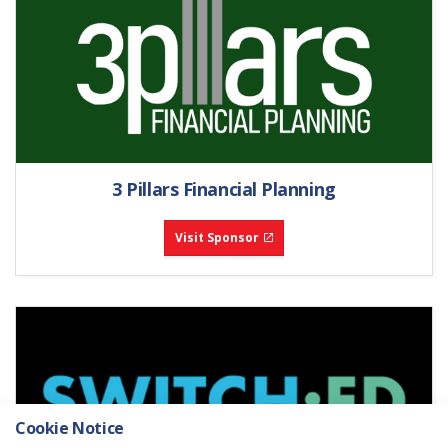
3 Pillars Financial Planning
Visit Sponsor
Cookie Notice