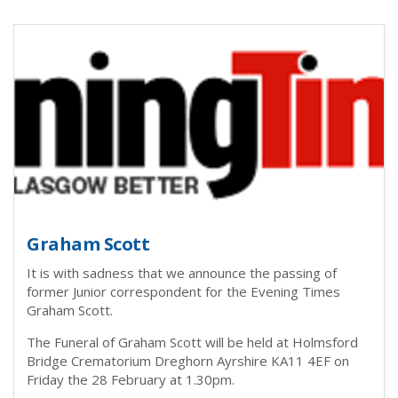
Graham Scott
It is with sadness that we announce the passing of
former Junior correspondent for the Evening Times
Graham Scott.
The Funeral of Graham Scott will be held at Holmsford
Bridge Crematorium Dreghorn Ayrshire KA11 4EF on
Friday the 28 February at 1.30pm.