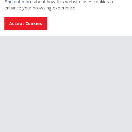
Find out more
about how this website uses cookies to
enhance your browsing experience.
Accept Cookies
Switch-ED (Coatbridge)
Visit sponsor