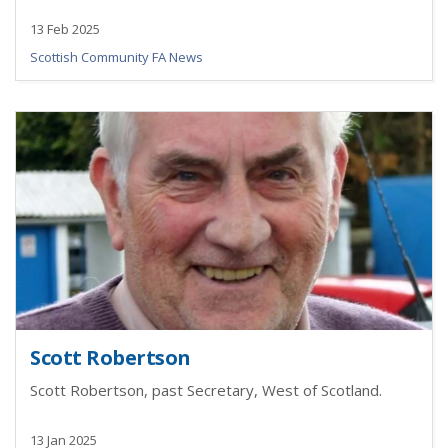
13 Feb 2025
Scottish Community FA News
Scott Robertson
Scott Robertson, past Secretary, West of Scotland.
13 Jan 2025