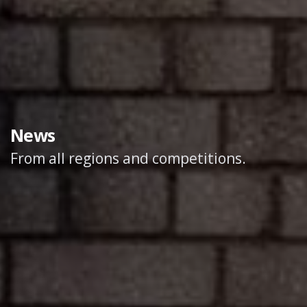
News
From all regions and competitions.