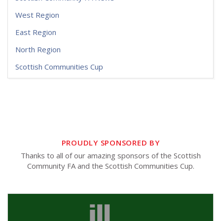
West Region
East Region
North Region
Scottish Communities Cup
PROUDLY SPONSORED BY
Thanks to all of our amazing sponsors of the Scottish
Community FA and the Scottish Communities Cup.