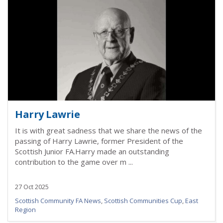
Harry Lawrie
It is with great sadness that we share the news of the
passing of Harry Lawrie, former President of the
Scottish Junior FA.Harry made an outstanding
contribution to the game over m ...
27 Oct 2025
Scottish Community FA News
,
Scottish Communities Cup
,
East
Region