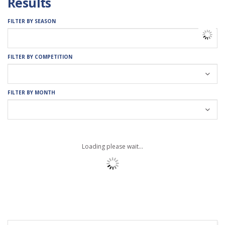
Results
FILTER BY SEASON
FILTER BY COMPETITION
FILTER BY MONTH
Loading please wait...