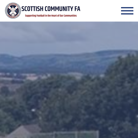
Skip to the content