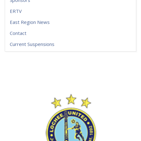
Sponsors
ERTV
East Region News
Contact
Current Suspensions