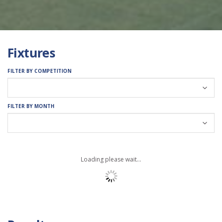
Fixtures
FILTER BY COMPETITION
FILTER BY MONTH
Loading please wait...