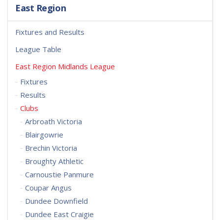
East Region
Fixtures and Results
League Table
East Region Midlands League
Fixtures
Results
Clubs
Arbroath Victoria
Blairgowrie
Brechin Victoria
Broughty Athletic
Carnoustie Panmure
Coupar Angus
Dundee Downfield
Dundee East Craigie