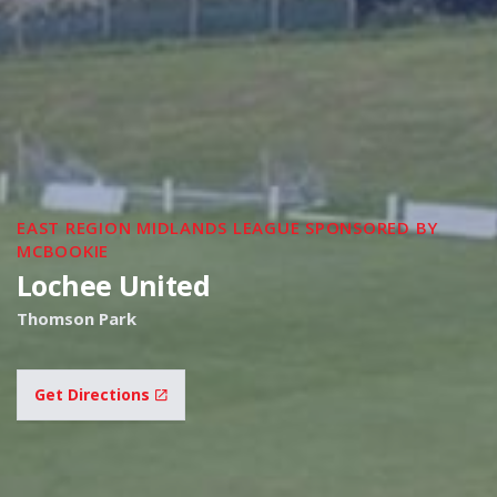
EAST REGION MIDLANDS LEAGUE SPONSORED BY
MCBOOKIE
Lochee United
Thomson Park
Get Directions