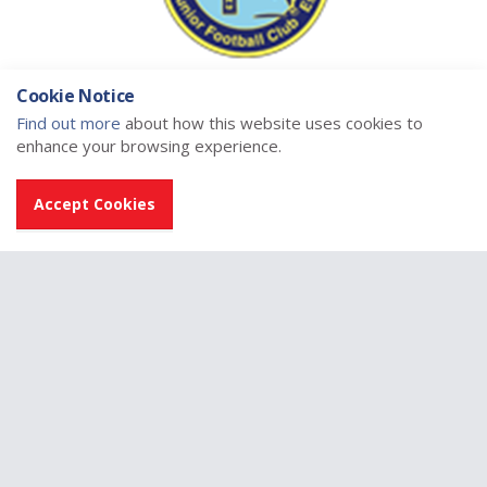
Cookie Notice
Find out more
about how this website uses cookies to
enhance your browsing experience.
Accept Cookies
Home
East Region
East Region Midlands League
Clubs
Lochee United