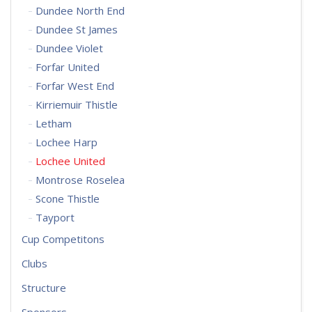
Dundee North End
Dundee St James
Dundee Violet
Forfar United
Forfar West End
Kirriemuir Thistle
Letham
Lochee Harp
Lochee United
Montrose Roselea
Scone Thistle
Tayport
Cup Competitons
Clubs
Structure