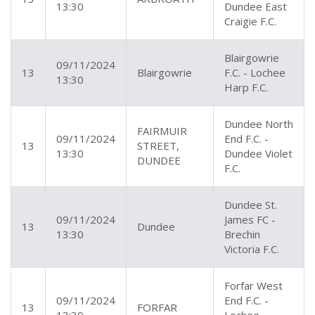
13:30
Dundee East
Craigie F.C.
Blairgowrie
09/11/2024
13
Blairgowrie
F.C. - Lochee
13:30
Harp F.C.
Dundee North
FAIRMUIR
09/11/2024
End F.C. -
13
STREET,
13:30
Dundee Violet
DUNDEE
F.C.
Dundee St.
09/11/2024
James FC -
13
Dundee
13:30
Brechin
Victoria F.C.
Forfar West
09/11/2024
End F.C. -
13
FORFAR