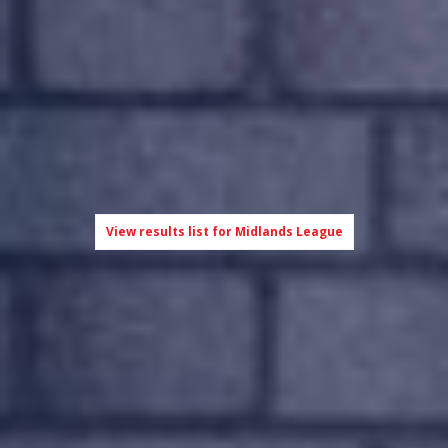
View results list for Midlands League