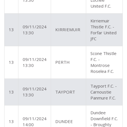
13:30
Lochee
United F.C.
Kirriemuir
09/11/2024
Thistle F.C. -
13
KIRRIEMUIR
13:30
Forfar United
JFC
Scone Thistle
09/11/2024
F.C. -
13
PERTH
13:30
Montrose
Roselea F.C.
Tayport F.C. -
09/11/2024
13
TAYPORT
Carnoustie
13:30
Panmure F.C.
Dundee
09/11/2024
Downfield F.C.
13
DUNDEE
14:00
- Broughty