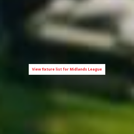
View fixture list for Midlands League