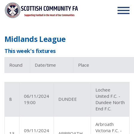
Skip to the content
Midlands League
This week's fixtures
Round
Date/time
Place
Lochee
06/11/2024
United F.C. -
8
DUNDEE
19:00
Dundee North
End F.C.
Arbroath
09/11/2024
Victoria F.C. -
13
ARBROATH