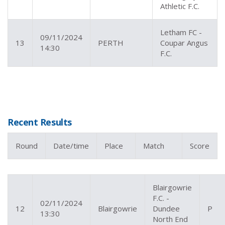
Athletic F.C.
Letham FC -
09/11/2024
13
PERTH
Coupar Angus
14:30
F.C.
Recent Results
Round
Date/time
Place
Match
Score
Blairgowrie
F.C. -
02/11/2024
12
Blairgowrie
Dundee
P
13:30
North End