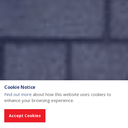
Cookie Notice
Find out more
about how this website uses cookies to
enhance your browsing experience.
Accept Cookies