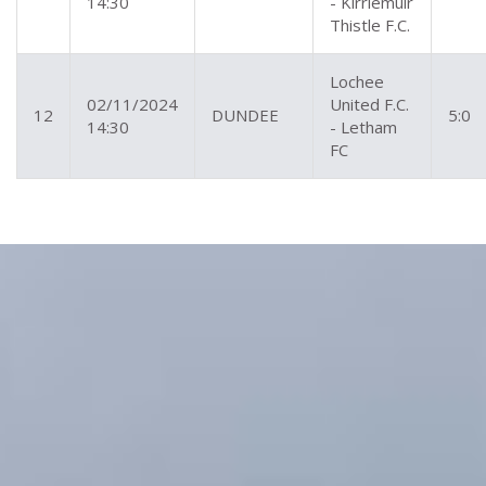
14:30
- Kirriemuir
Thistle F.C.
Lochee
02/11/2024
United F.C.
12
DUNDEE
5:0
14:30
- Letham
FC