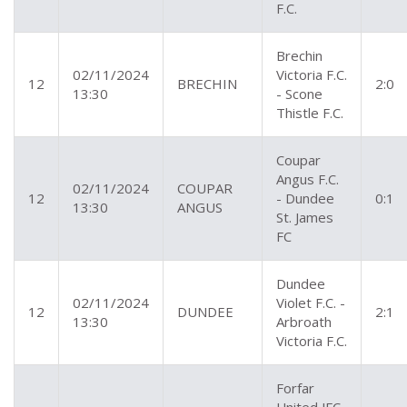
F.C.
Brechin
02/11/2024
Victoria F.C.
12
BRECHIN
2:0
13:30
- Scone
Thistle F.C.
Coupar
Angus F.C.
02/11/2024
COUPAR
12
- Dundee
0:1
13:30
ANGUS
St. James
FC
Dundee
02/11/2024
Violet F.C. -
12
DUNDEE
2:1
13:30
Arbroath
Victoria F.C.
Forfar