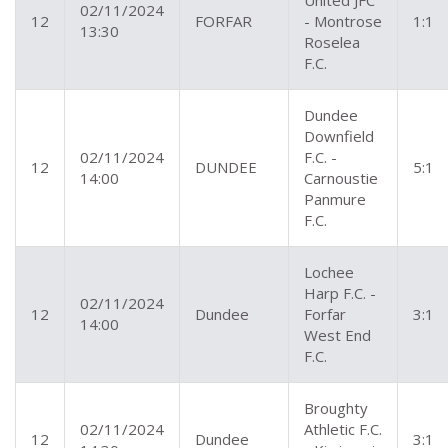
United JFC
02/11/2024
12
FORFAR
- Montrose
1:1
13:30
Roselea
F.C.
Dundee
Downfield
02/11/2024
F.C. -
12
DUNDEE
5:1
14:00
Carnoustie
Panmure
F.C.
Lochee
Harp F.C. -
02/11/2024
12
Dundee
Forfar
3:1
14:00
West End
F.C.
Broughty
02/11/2024
Athletic F.C.
12
Dundee
3:1