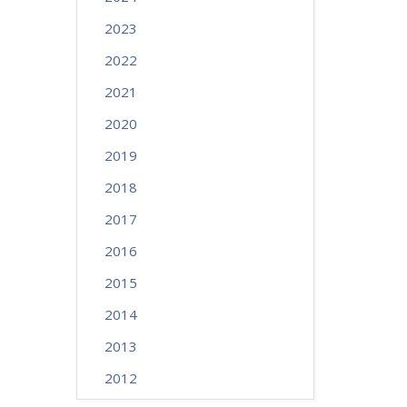
2023
2022
2021
2020
2019
2018
2017
2016
2015
2014
2013
2012