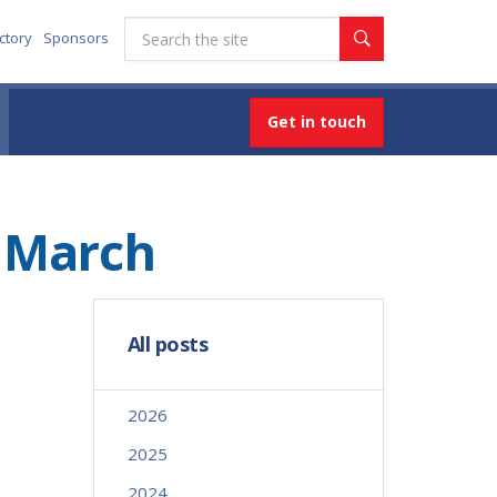
ctory
Sponsors
Get in touch
d March
All posts
2026
2025
2024