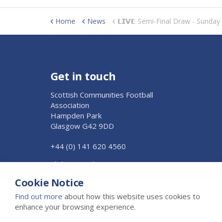
Home
News
𝗟𝗜𝗩𝗘 Semi-Final Draw - Sunda
Get in touch
Scottish Communities Football
Association
Hampden Park
Glasgow G42 9DD
+44 (0) 141 620 4560
Click to Email Us
Cookie Notice
Find out more
about how this website uses cookies to
enhance your browsing experience.
© 2026 The Scottish Junior Football Association Ltd
Privacy 