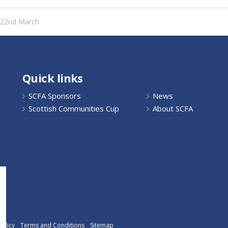
y 22nd March
Quick links
SCFA Sponsors
News
Scottish Communities Cup
About SCFA
Policy
Terms and Conditions
Sitemap