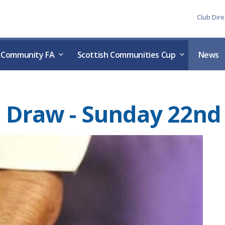
Skip to the content
Club Dire
h Community FA
Scottish Communities Cup
News
nal Draw - Sunday 22n