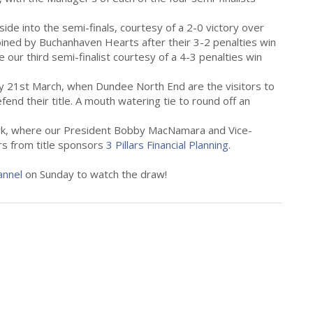
ide into the semi-finals, courtesy of a 2-0 victory over
joined by Buchanhaven Hearts after their 3-2 penalties win
 our third semi-finalist courtesy of a 4-3 penalties win
day 21st March, when Dundee North End are the visitors to
end their title. A mouth watering tie to round off an
ark, where our President Bobby MacNamara and Vice-
irs from title sponsors
3 Pillars Financial Planning
.
annel
on Sunday to watch the draw!