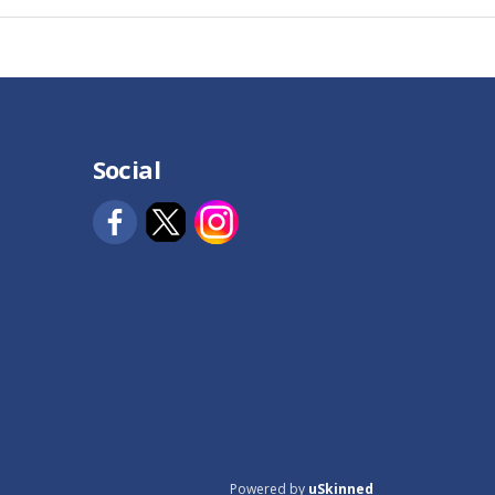
Social
Powered by
uSkinned