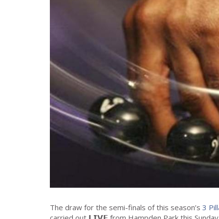
The draw for the semi-finals of this season’s
3 Pil
carried out 𝗟𝗜𝗩𝗘 from Hampden Park this Sunday,