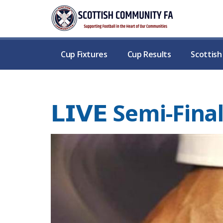
Cup Fixtures
Cup Results
Scottis
𝗟𝗜𝗩𝗘 Semi-Fi