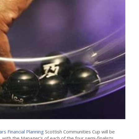
lars Financial Planning
Scottish Communities Cup will be
 with the Manager’s of each of the four semi-finalists