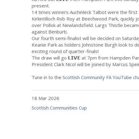
present.
14 times winners Auchinleck Talbot were the first s
Kirkintilloch Rob Roy at Beechwood Park, quickly 
over Pollok at Newlandsfield. Largs Thistle became
against Benburb.
Our fourth semi-finalist will be decided on Satur
Keanie Park as holders Johnstone Burgh look to def
exciting round of quarter-finals!
The draw will go 𝗟𝗜𝗩𝗘 at 7pm from Hampden P
President Clark Nicol will be joined by Marcus Spe
Tune in to the
Scottish Community FA YouTube ch
18 Mar 2026
Scottish Communities Cup