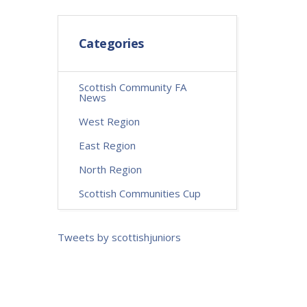
Categories
Scottish Community FA
News
West Region
East Region
North Region
Scottish Communities Cup
Tweets by scottishjuniors