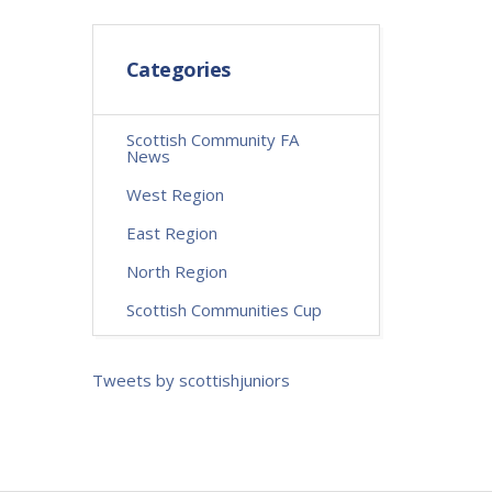
Categories
Scottish Community FA
News
West Region
East Region
North Region
Scottish Communities Cup
Tweets by scottishjuniors