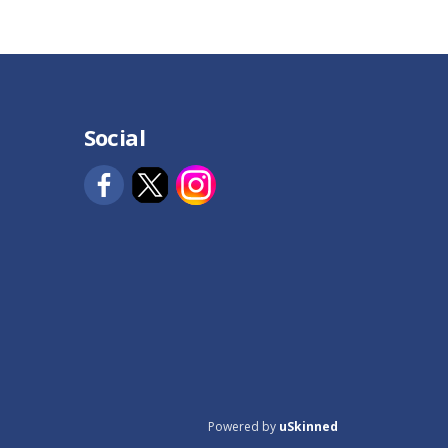
Social
Powered by
uSkinned