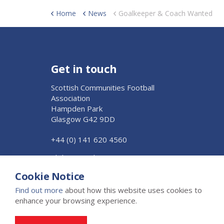
Home
News
Goalkeeper & Coach Wanted
Get in touch
Scottish Communities Football
Association
Hampden Park
Glasgow G42 9DD
+44 (0) 141 620 4560
Click to Email Us
Cookie Notice
Find out more
about how this website uses cookies to
enhance your browsing experience.
© 2026 The Scottish Junior Football Association Ltd
Privacy 