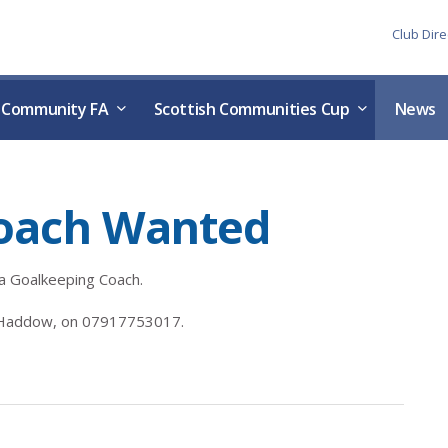
Skip to the content
Club Dire
h Community FA
Scottish Communities Cup
News
oach Wanted
 a Goalkeeping Coach.
n Haddow, on 07917753017.