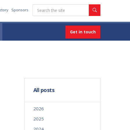
ctory
Sponsors
Get in touch
All posts
2026
2025
2024