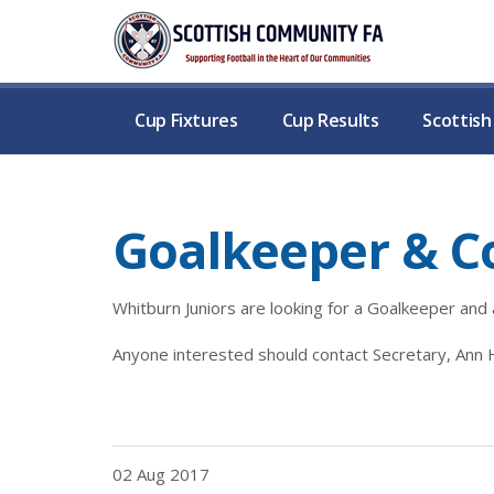
Cup Fixtures
Cup Results
Scottis
Goalkeeper & C
Whitburn Juniors are looking for a Goalkeeper and
Anyone interested should contact Secretary, An
02 Aug 2017