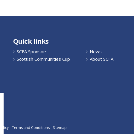
Quick links
SCFA Sponsors
News
Scottish Communities Cup
About SCFA
Policy
Terms and Conditions
Sitemap