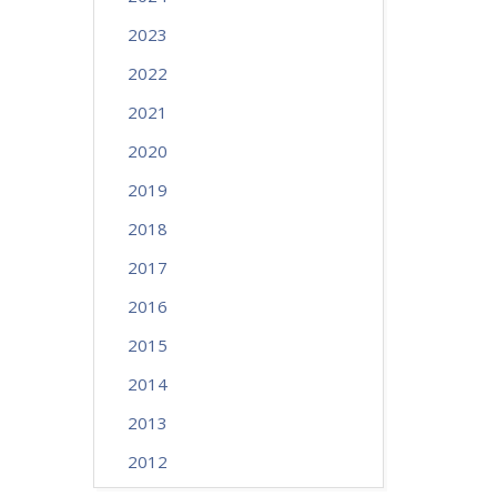
2023
2022
2021
2020
2019
2018
2017
2016
2015
2014
2013
2012